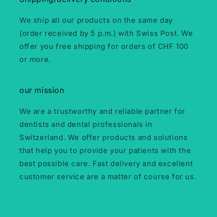
We ship all our products on the same day
(order received by 5 p.m.) with Swiss Post. We
offer you free shipping for orders of CHF 100
or more.
our mission
We are a trustworthy and reliable partner for
dentists and dental professionals in
Switzerland. We offer products and solutions
that help you to provide your patients with the
best possible care. Fast delivery and excellent
customer service are a matter of course for us.