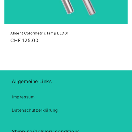
n
:
Alldent Colormetric lamp LED01
Regular
CHF 125.00
price
Allgemeine Links
Impressum
Datenschutzerklärung
Shipping/delivery conditions