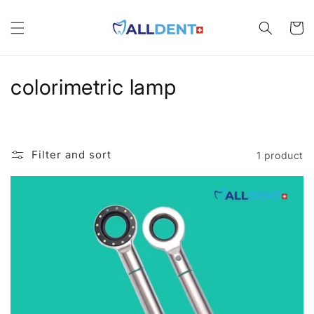
Skip to
content
Cart
C
colorimetric lamp
o
l
Filter and sort
1 product
l
e
c
t
i
o