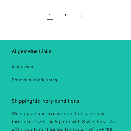
1
2
Allgemeine Links
Impressum
Datenschutzerklärung
Shipping/delivery conditions
We ship all our products on the same day
(order received by 5 p.m.) with Swiss Post. We
offer you free shipping for orders of CHF 100