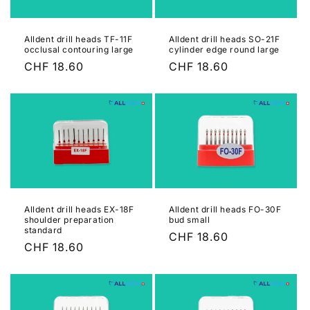
Alldent drill heads TF-11F
Alldent drill heads SO-21F
occlusal contouring large
cylinder edge round large
Regular
CHF 18.60
Regular
CHF 18.60
price
price
Alldent drill heads EX-18F
Alldent drill heads FO-30F
shoulder preparation
bud small
standard
Regular
CHF 18.60
Regular
CHF 18.60
price
price