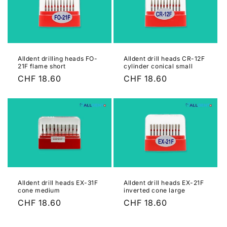
Alldent drilling heads FO-
Alldent drill heads CR-12F
21F flame short
cylinder conical small
Regular
CHF 18.60
Regular
CHF 18.60
price
price
Alldent drill heads EX-31F
Alldent drill heads EX-21F
cone medium
inverted cone large
Regular
CHF 18.60
Regular
CHF 18.60
price
price