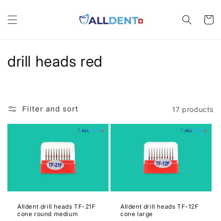
Skip to
content
Cart
C
drill heads red
o
l
Filter and sort
17 products
l
e
c
t
i
Alldent drill heads TF-21F
Alldent drill heads TF-12F
o
cone round medium
cone large