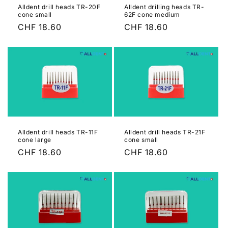
Alldent drill heads TR-20F
Alldent drilling heads TR-
cone small
62F cone medium
Regular
CHF 18.60
Regular
CHF 18.60
price
price
Alldent drill heads TR-11F
Alldent drill heads TR-21F
cone large
cone small
Regular
CHF 18.60
Regular
CHF 18.60
price
price