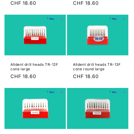
Regular
CHF 18.60
Regular
CHF 18.60
n
price
price
:
Alldent drill heads TR-12F
Alldent drill heads TR-13F
cone large
cone round large
Regular
CHF 18.60
Regular
CHF 18.60
price
price